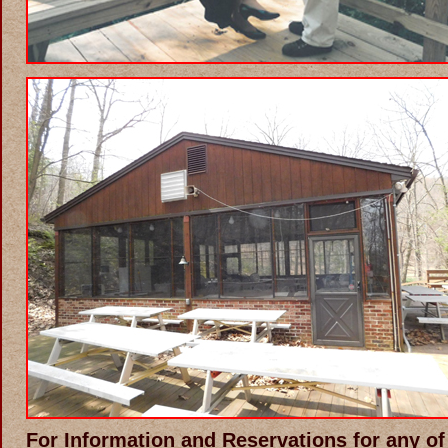
For Information and Reservations for any of