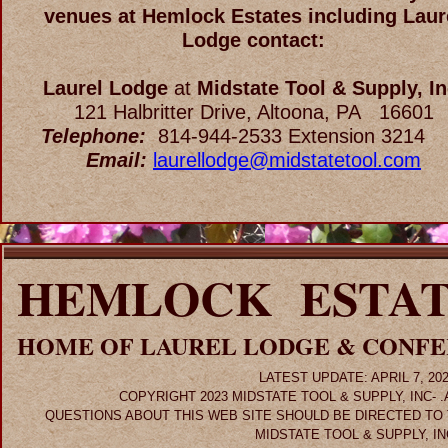
venues at Hemlock Estates including Laur
Lodge contact:
Laurel Lodge
at
Midstate Tool & Supply, In
121 Halbritter Drive, Altoona, PA 16601
Telephone:
814-944-2533 Extension 32
Email:
laurellodge@midstatetool.com
HEMLOCK ESTAT
HOME OF LAUREL LODGE & CONF
LATEST UPDATE: APRIL 7, 20
COPYRIGHT 2023 MIDSTATE TOOL & SUPPLY, INC- 
QUESTIONS ABOUT THIS WEB SITE SHOULD BE DIRECTED TO
MIDSTATE TOOL & SUPPLY, IN