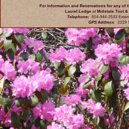
For Information and Reservations for any of 
Laurel Lodge
at
Midstate Tool &
Telephone:
814-944-2533 Exten
GPS Address
: 2319 