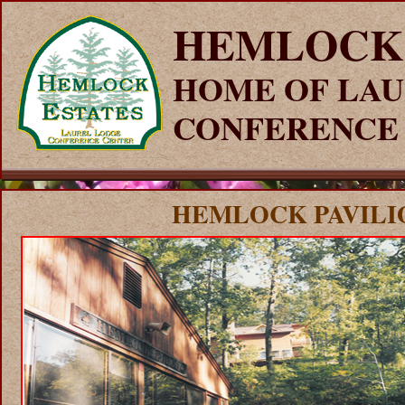
HEMLOCK
HOME OF LAU
CONFERENCE
HEMLOCK PAVILI